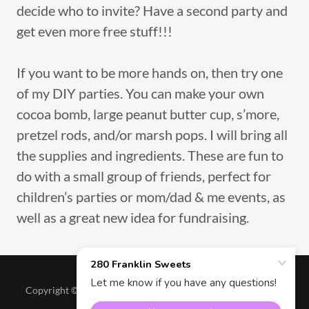
decide who to invite? Have a second party and
get even more free stuff!!!
If you want to be more hands on, then try one
of my DIY parties. You can make your own
cocoa bomb, large peanut butter cup, s’more,
pretzel rods, and/or marsh pops. I will bring all
the supplies and ingredients. These are fun to
do with a small group of friends, perfect for
children’s parties or mom/dad & me events, as
well as a great new idea for fundraising.
Copyright © 2026 280 Franklin Sweets - All Rights Reserved.