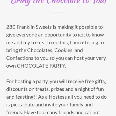
280 Franklin Sweets is making it possible to
give everyone an opportunity to get to know
me and my treats. To do this, I am offering to
bring the Chocolates, Cookies, and
Confections to you so you can host your very
own CHOCOLATE PARTY.
For hosting a party, you will receive free gifts,
discounts on treats, prizes and a night of fun
and feasting!! As a Hostess all you need to do
is pick a date and invite your family and
friends. Have too many friends and cannot