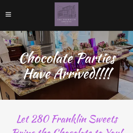
Chocolate Parties
Have Arrived!!!!
Let 280 Franklin Sweets
Bring the Chocolate to You!